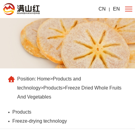
CN
EN
|
Position:
Home
>
Products and
technology
>
Products
>
Freeze Dried Whole Fruits
And Vegetables
Products
Freeze-drying technology