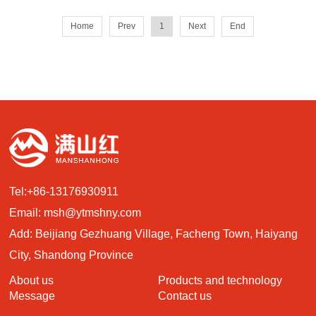
Home
Prev
1
Next
End
Tel:
+86-13176930911
Email:
msh@ytmshny.com
Add: Beijiang Gezhuang Village, Facheng Town, Haiyang
City, Shandong Province
About us
Products and technology
Message
Contact us