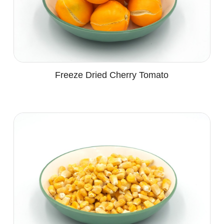
Freeze Dried Cherry Tomato