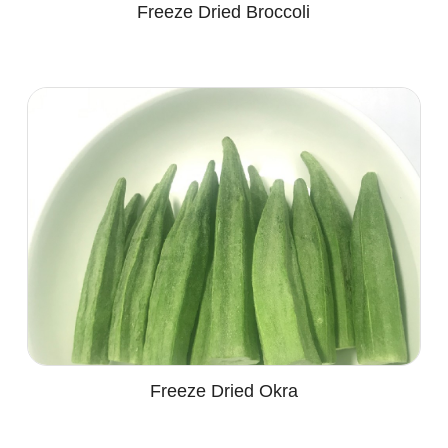
Freeze Dried Broccoli
Freeze Dried Okra