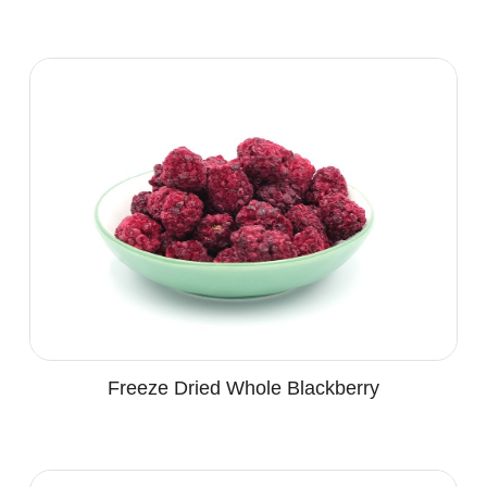
Freeze Dried Whole Blackberry