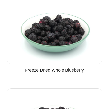
Freeze Dried Whole Blueberry