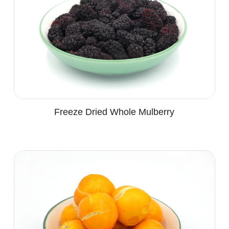
Freeze Dried Whole Mulberry