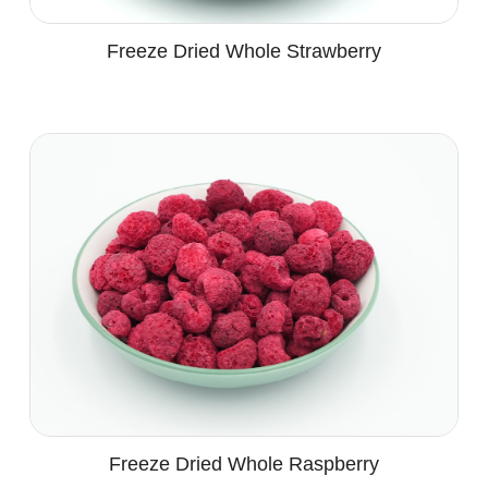
Freeze Dried Whole Strawberry
Freeze Dried Whole Raspberry