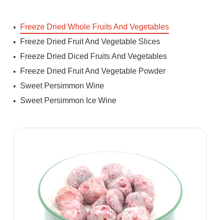
Freeze Dried Whole Fruits And Vegetables
Freeze Dried Fruit And Vegetable Slices
Freeze Dried Diced Fruits And Vegetables
Freeze Dried Fruit And Vegetable Powder
Sweet Persimmon Wine
Sweet Persimmon Ice Wine