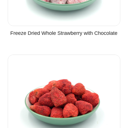
Freeze Dried Whole Strawberry with Chocolate