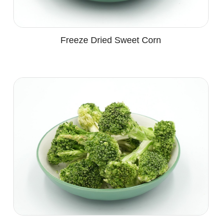
Freeze Dried Sweet Corn