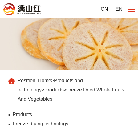
CN
EN
|
Position:
Home
>
Products and
technology
>
Products
>
Freeze Dried Whole Fruits
And Vegetables
Products
Freeze-drying technology