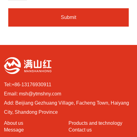
Submit
Tel:
+86-13176930911
Email:
msh@ytmshny.com
Add: Beijiang Gezhuang Village, Facheng Town, Haiyang
City, Shandong Province
About us
Products and technology
Message
Contact us