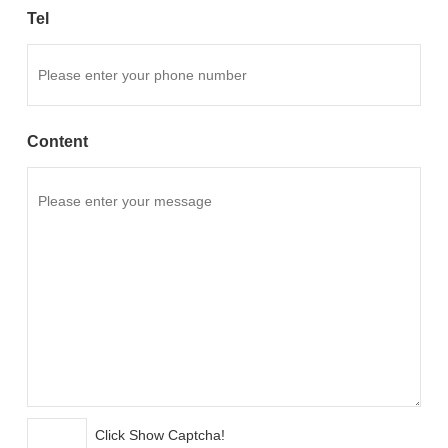
Tel
Content
Click Show Captcha!