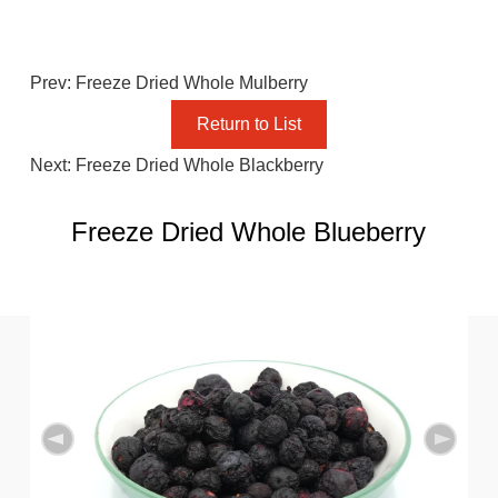
Prev: Freeze Dried Whole Mulberry
Return to List
Next: Freeze Dried Whole Blackberry
Freeze Dried Whole Blueberry