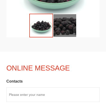
ONLINE MESSAGE
Contacts