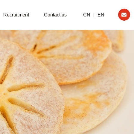
Recruitment
Contact us
CN
EN
|