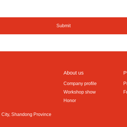
Submit
About us
P
Company profile
P
Workshop show
F
Honor
 City, Shandong Province