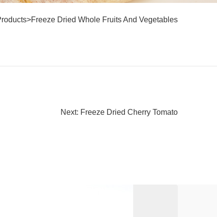
Products
>
Freeze Dried Whole Fruits And Vegetables
Next: Freeze Dried Cherry Tomato