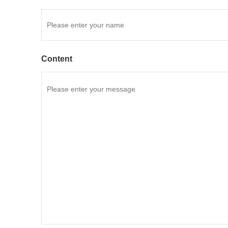
Content