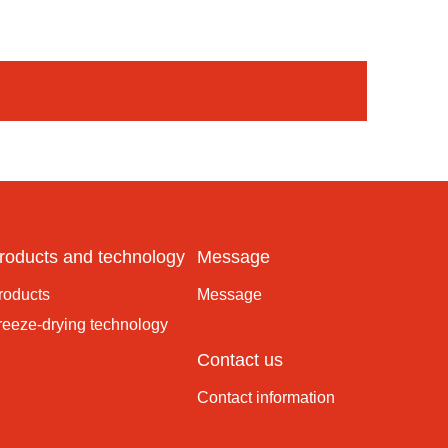
roducts and technology
Message
roducts
Message
reeze-drying technology
Contact us
Contact information