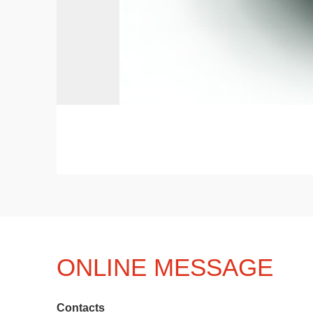
ONLINE MESSAGE
Contacts