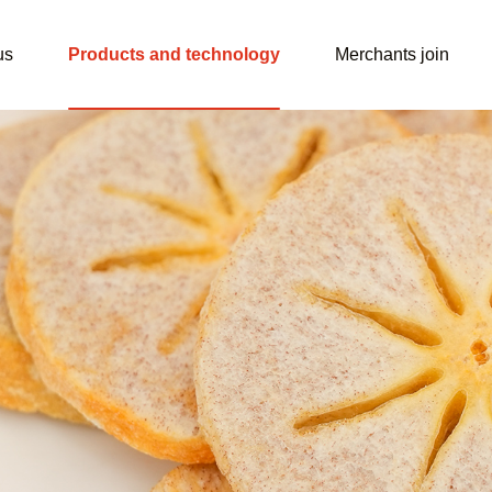
us
Products and technology
Merchants join