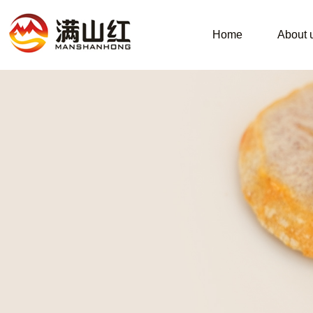
Home
About 