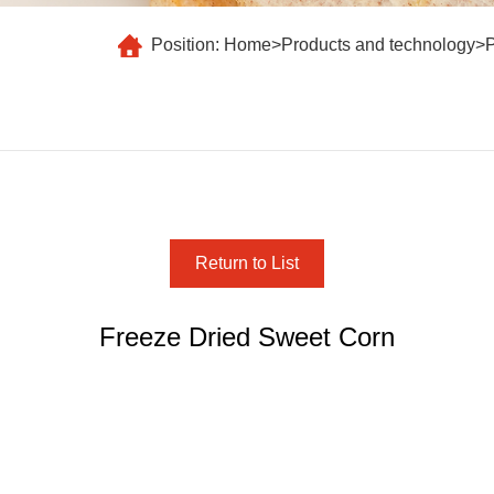
Position:
Home
>
Products and technology
>
Return to List
Freeze Dried Sweet Corn