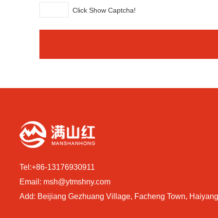
Click Show Captcha!
Tel:
+86-13176930911
Email:
msh@ytmshny.com
Add: Beijiang Gezhuang Village, Facheng Town, Haiyang