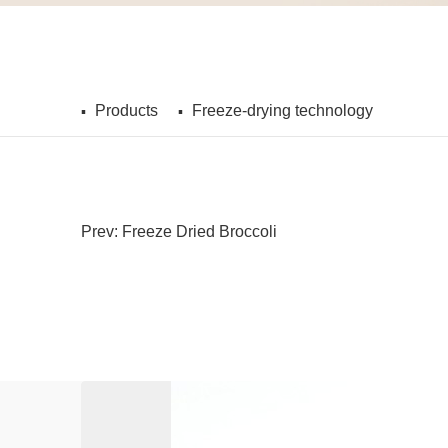
Products
Freeze-drying technology
Prev: Freeze Dried Broccoli