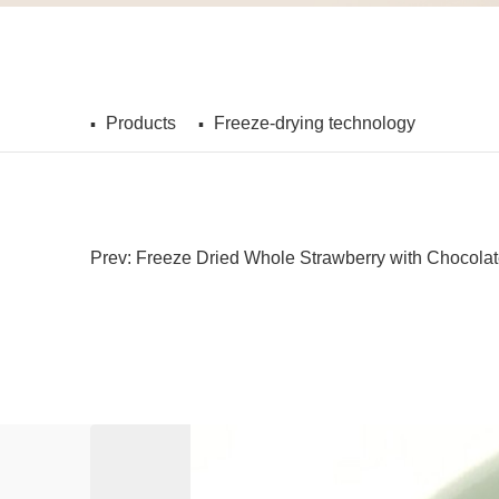
Products
Freeze-drying technology
Prev: Freeze Dried Whole Strawberry with Chocola