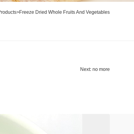
Products
>
Freeze Dried Whole Fruits And Vegetables
Next: no more