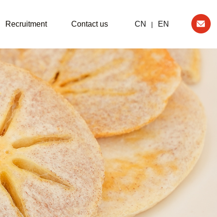
Recruitment
Contact us
CN
EN
|