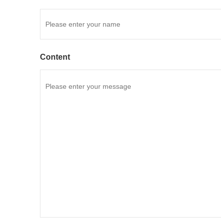
Content