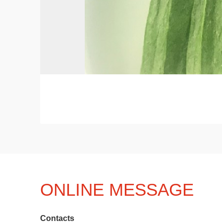
ONLINE MESSAGE
Contacts