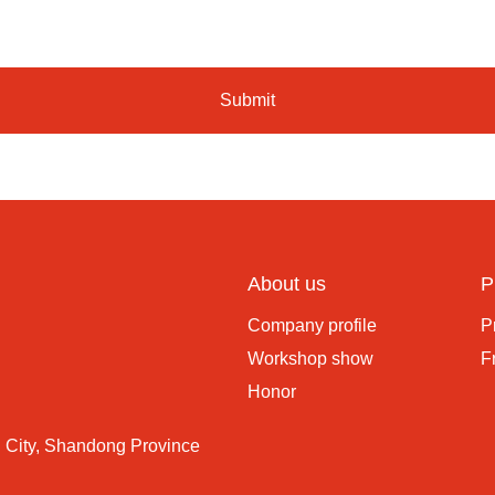
Submit
About us
P
Company profile
P
Workshop show
F
Honor
 City, Shandong Province