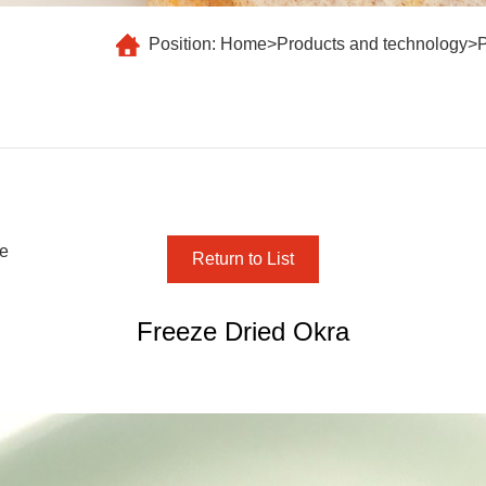
Position:
Home
>
Products and technology
>
te
Return to List
Freeze Dried Okra