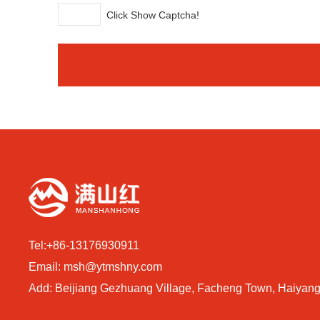
Click Show Captcha!
Tel:
+86-13176930911
Email:
msh@ytmshny.com
Add: Beijiang Gezhuang Village, Facheng Town, Haiyang