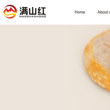
Home
About 