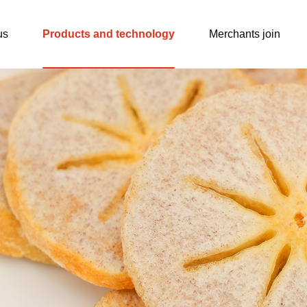
us
Products and technology
Merchants join