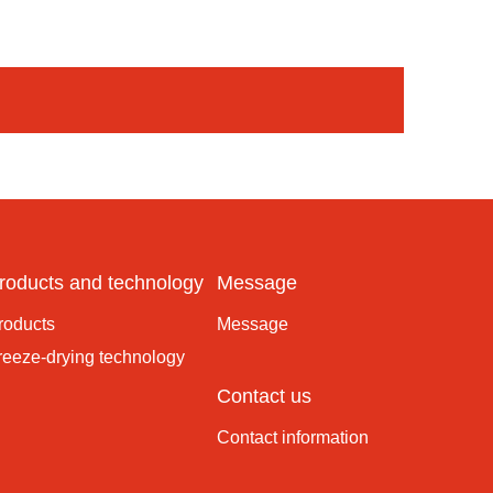
roducts and technology
Message
roducts
Message
reeze-drying technology
Contact us
Contact information