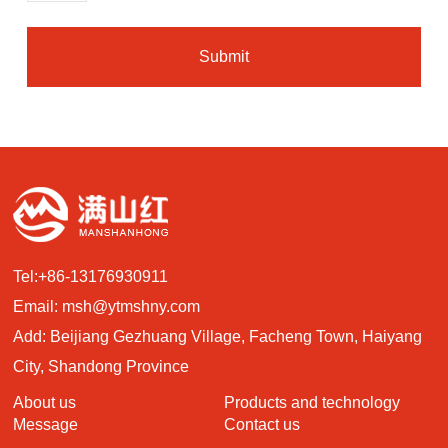
Submit
Tel:
+86-13176930911
Email:
msh@ytmshny.com
Add: Beijiang Gezhuang Village, Facheng Town, Haiyang
City, Shandong Province
About us
Products and technology
Message
Contact us