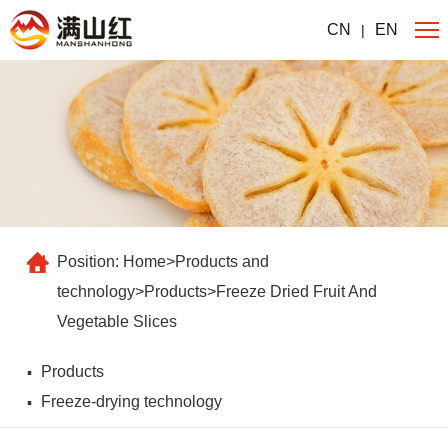
CN
EN
|
Position:
Home
>
Products and
technology
>
Products
>
Freeze Dried Fruit And
Vegetable Slices
Products
Freeze-drying technology