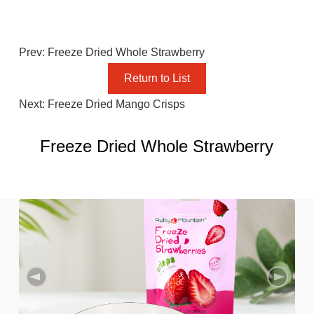
Prev: Freeze Dried Whole Strawberry
Return to List
Next: Freeze Dried Mango Crisps
Freeze Dried Whole Strawberry