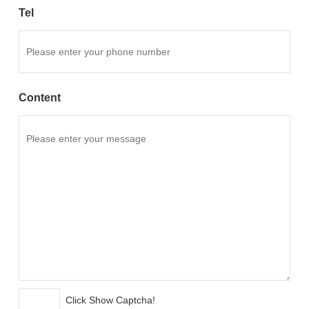
Tel
Content
Click Show Captcha!