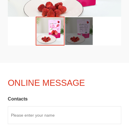
ONLINE MESSAGE
Contacts