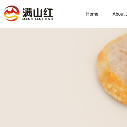
Home
About 