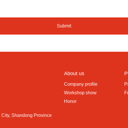
Submit
About us
P
Company profile
P
Workshop show
F
Honor
 City, Shandong Province