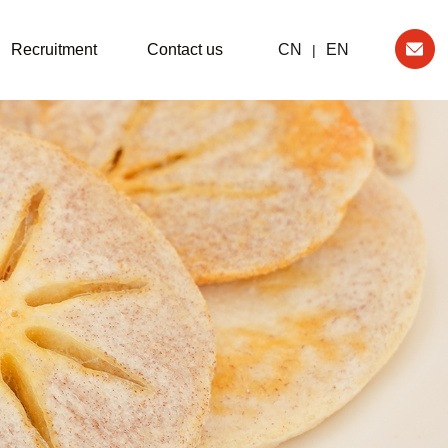
Recruitment
Contact us
CN
EN
|