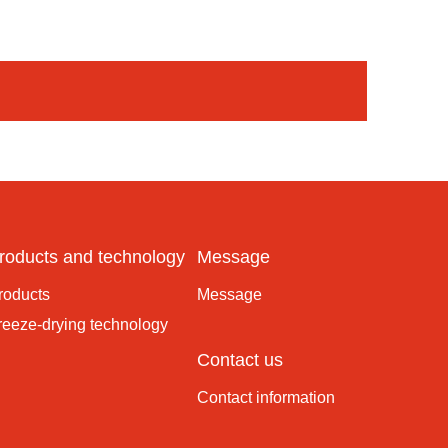
roducts and technology
Message
roducts
Message
reeze-drying technology
Contact us
Contact information