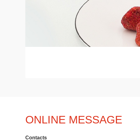
ONLINE MESSAGE
Contacts