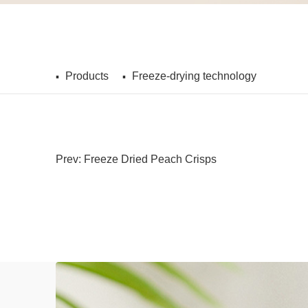
Products
Freeze-drying technology
Prev: Freeze Dried Peach Crisps