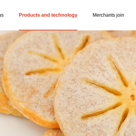
us
Products and technology
Merchants join