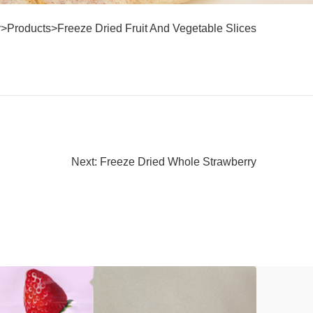
y
>
Products
>
Freeze Dried Fruit And Vegetable Slices
Next: Freeze Dried Whole Strawberry