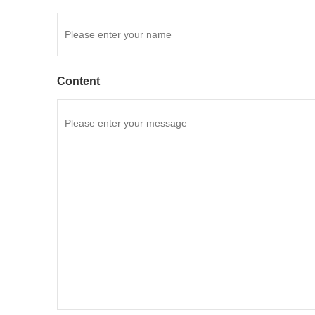
Content