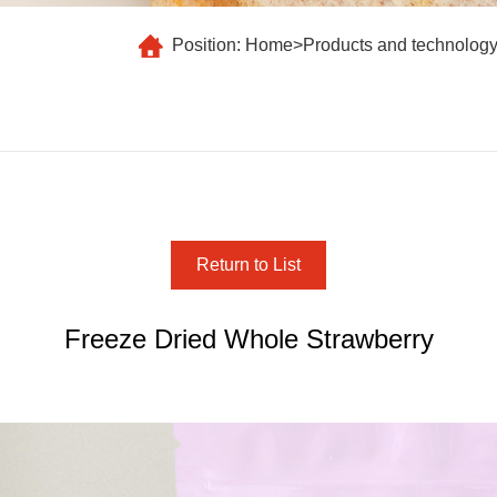
Position:
Home
>
Products and technolog
Return to List
Freeze Dried Whole Strawberry