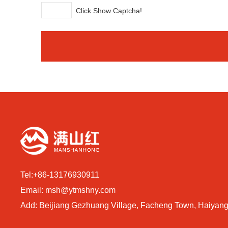
Click Show Captcha!
Tel:
+86-13176930911
Email:
msh@ytmshny.com
Add: Beijiang Gezhuang Village, Facheng Town, Haiyang